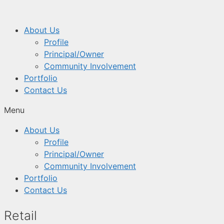
About Us
Profile
Principal/Owner
Community Involvement
Portfolio
Contact Us
Menu
About Us
Profile
Principal/Owner
Community Involvement
Portfolio
Contact Us
Retail