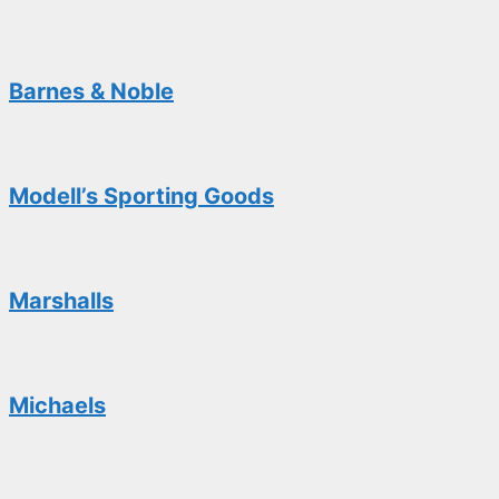
Barnes & Noble
Modell’s Sporting Goods
Marshalls
Michaels