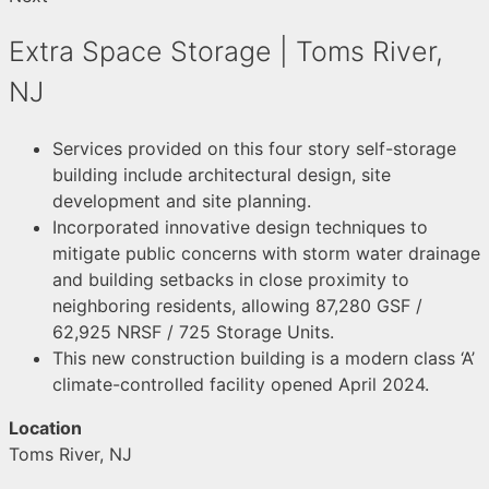
Extra Space Storage | Toms River,
NJ
Services provided on this four story self-storage
building include architectural design, site
development and site planning.
Incorporated innovative design techniques to
mitigate public concerns with storm water drainage
and building setbacks in close proximity to
neighboring residents, allowing 87,280 GSF /
62,925 NRSF / 725 Storage Units.
This new construction building is a modern class ‘A’
climate-controlled facility opened April 2024.
Location
Toms River, NJ