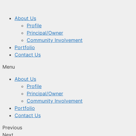
About Us
Profile
Principal/Owner
Community Involvement
Portfolio
Contact Us
Menu
About Us
Profile
Principal/Owner
Community Involvement
Portfolio
Contact Us
Previous
Next